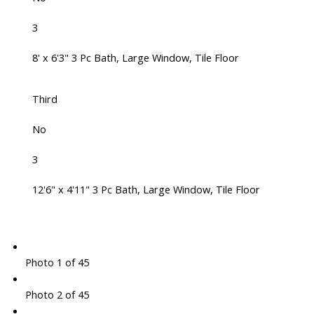
3
8' x 6'3" 3 Pc Bath, Large Window, Tile Floor
Third
No
3
12'6" x 4'11" 3 Pc Bath, Large Window, Tile Floor
Photo 1 of 45
Photo 2 of 45