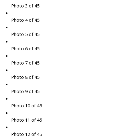
Photo 3 of 45
Photo 4 of 45
Photo 5 of 45
Photo 6 of 45
Photo 7 of 45
Photo 8 of 45
Photo 9 of 45
Photo 10 of 45
Photo 11 of 45
Photo 12 of 45