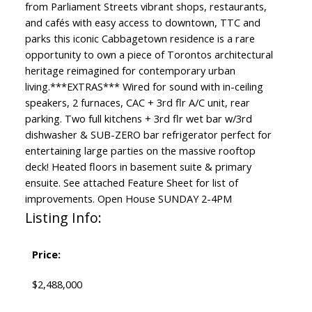
from Parliament Streets vibrant shops, restaurants,
and cafés with easy access to downtown, TTC and
parks this iconic Cabbagetown residence is a rare
opportunity to own a piece of Torontos architectural
heritage reimagined for contemporary urban
living.***EXTRAS*** Wired for sound with in-ceiling
speakers, 2 furnaces, CAC + 3rd flr A/C unit, rear
parking. Two full kitchens + 3rd flr wet bar w/3rd
dishwasher & SUB-ZERO bar refrigerator perfect for
entertaining large parties on the massive rooftop
deck! Heated floors in basement suite & primary
ensuite. See attached Feature Sheet for list of
improvements. Open House SUNDAY 2-4PM
Listing Info:
Price:
$2,488,000