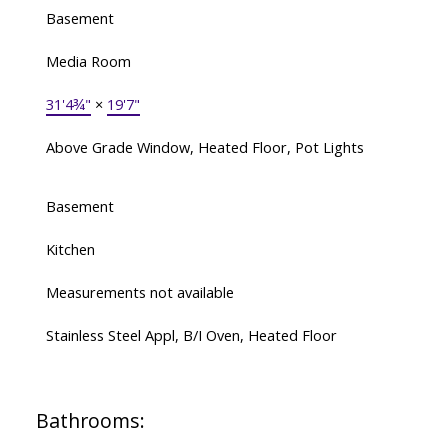
Basement
Media Room
31'4¾"
×
19'7"
Above Grade Window, Heated Floor, Pot Lights
Basement
Kitchen
Measurements not available
Stainless Steel Appl, B/I Oven, Heated Floor
Bathrooms: