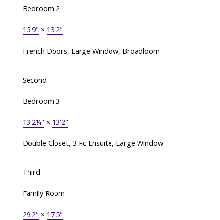
Bedroom 2
15'9"
×
13'2"
French Doors, Large Window, Broadloom
Second
Bedroom 3
13'2¼"
×
13'2"
Double Closet, 3 Pc Ensuite, Large Window
Third
Family Room
29'2"
×
17'5"