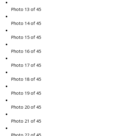
Photo 13 of 45
Photo 14 of 45
Photo 15 of 45
Photo 16 of 45
Photo 17 of 45
Photo 18 of 45
Photo 19 of 45
Photo 20 of 45
Photo 21 of 45
Photo 22 of 45