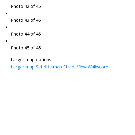
Photo 42 of 45
Photo 43 of 45
Photo 44 of 45
Photo 45 of 45
Larger map options:
Larger map
Satellite map
Street View
Walkscore