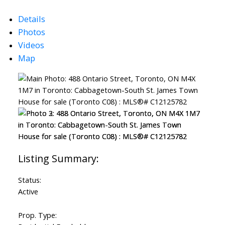
Details
Photos
Videos
Map
Status:
Active
Prop. Type: