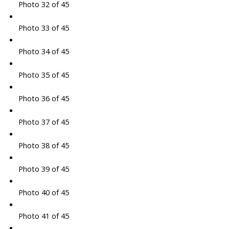
Photo 32 of 45
Photo 33 of 45
Photo 34 of 45
Photo 35 of 45
Photo 36 of 45
Photo 37 of 45
Photo 38 of 45
Photo 39 of 45
Photo 40 of 45
Photo 41 of 45