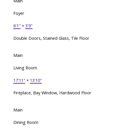
Main
Foyer
6'1"
×
3'9"
Double Doors, Stained Glass, Tile Floor
Main
Living Room
17'11"
×
13'10"
Fireplace, Bay Window, Hardwood Floor
Main
Dining Room