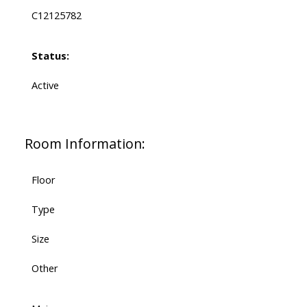
C12125782
Status:
Active
Room Information:
Floor
Type
Size
Other