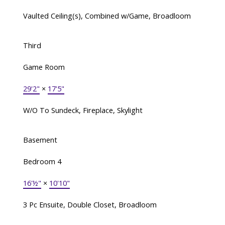
Vaulted Ceiling(s), Combined w/Game, Broadloom
Third
Game Room
29'2"
×
17'5"
W/O To Sundeck, Fireplace, Skylight
Basement
Bedroom 4
16'½"
×
10'10"
3 Pc Ensuite, Double Closet, Broadloom