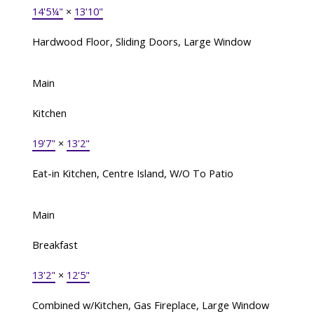
14'5¼"
×
13'10"
Hardwood Floor, Sliding Doors, Large Window
Main
Kitchen
19'7"
×
13'2"
Eat-in Kitchen, Centre Island, W/O To Patio
Main
Breakfast
13'2"
×
12'5"
Combined w/Kitchen, Gas Fireplace, Large Window