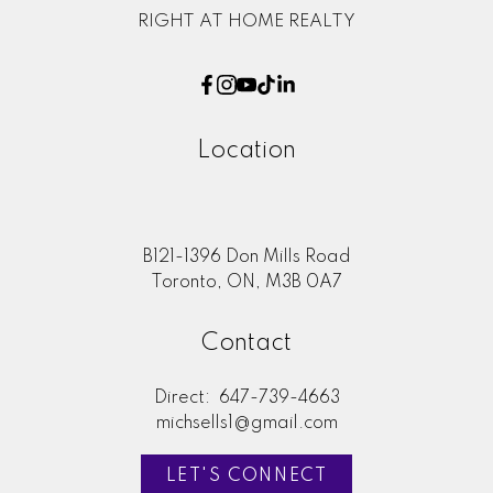
RIGHT AT HOME REALTY
Location
B121-1396 Don Mills Road
Toronto, ON, M3B 0A7
Contact
Direct:
647-739-4663
michsells1@gmail.com
LET'S CONNECT