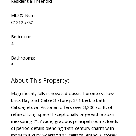
Residential Freehold
MLS® Num:
C12125782
Bedrooms:
4
Bathrooms:
5
Magnificent, fully renovated classic Toronto yellow
brick Bay-and-Gable 3-storey, 3+1 bed, 5 bath
Cabbagetown Victorian offers over 3,200 sq. ft. of
refined living space! Exceptionally large with a span
measuring 21.7 wide, gracious principal rooms, loads
of period details blending 19th-century charm with
modern luxury. Soaring 10.5 ceilings, grand 3-storey