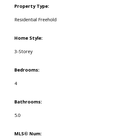
Property Type:
Residential Freehold
Home Style:
3-Storey
Bedrooms:
4
Bathrooms:
5.0
MLS® Num: