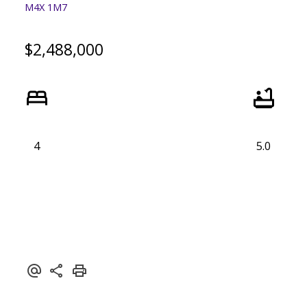
M4X 1M7
$2,488,000
4
5.0