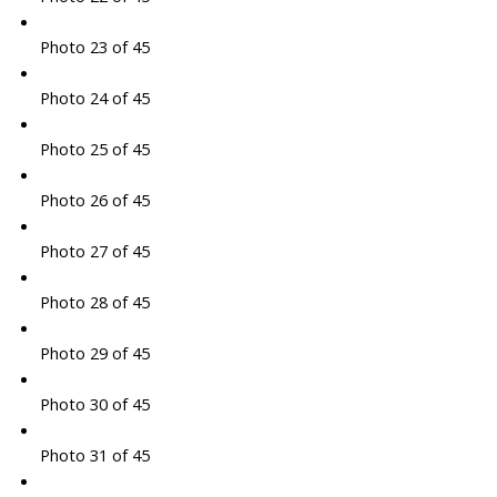
Photo 23 of 45
Photo 24 of 45
Photo 25 of 45
Photo 26 of 45
Photo 27 of 45
Photo 28 of 45
Photo 29 of 45
Photo 30 of 45
Photo 31 of 45