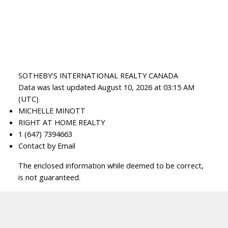
SOTHEBY'S INTERNATIONAL REALTY CANADA
Data was last updated August 10, 2026 at 03:15 AM
(UTC)
MICHELLE MINOTT
RIGHT AT HOME REALTY
1 (647) 7394663
Contact by Email
The enclosed information while deemed to be correct,
is not guaranteed.