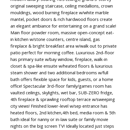
original sweeping staircase, ceiling medallions, crown
mouldings, wood burning fireplace w/white marble
mantel, pocket doors & rich hardwood floors create
an elegant ambiance for entertaining on a grand scale!
Main floor powder room, massive open-concept eat-
in kitchen w/stone counters, centre island, gas
fireplace & bright breakfast area w/walk out to private
patio perfect for morning coffee. Luxurious 2nd-floor
has primary suite w/bay window, fireplace, walk-in
closet & spa-like ensuite w/heated floors & luxurious
steam shower and two additional bedrooms w/full
bath offers flexible space for kids, guests, or a home
office! Spectacular 3rd-floor family/games room has
vaulted ceilings, skylights, wet bar, SUB-ZERO fridge,
4th fireplace & sprawling rooftop terrace w/sweeping
city views! Finished lower-level w/sep entrance has
heated floors, 2nd kitchen,4th bed, media room & 5th
bath ideal for nanny or in-law suite or family movie
nights on the big screen TV! Ideally located just steps