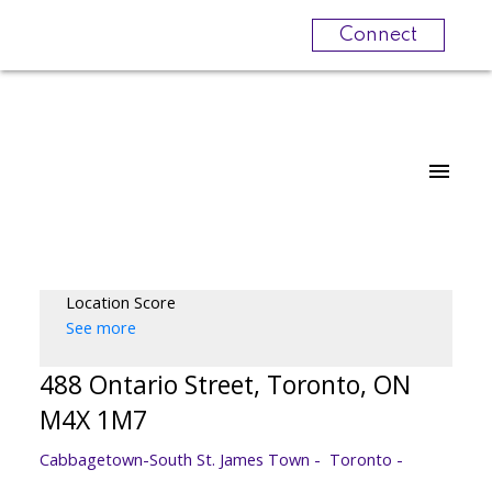
Connect
Location Score
See more
488 Ontario Street, Toronto, ON
M4X 1M7
Cabbagetown-South St. James Town
Toronto