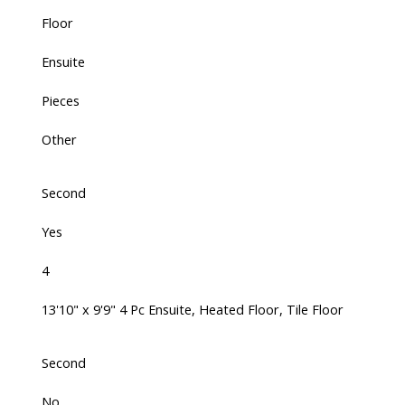
Floor
Ensuite
Pieces
Other
Second
Yes
4
13'10" x 9'9" 4 Pc Ensuite, Heated Floor, Tile Floor
Second
No