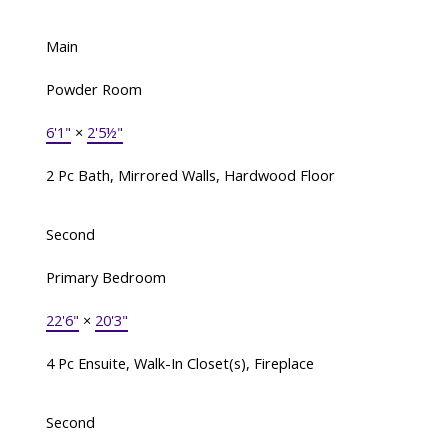
Main
Powder Room
6'1"
×
2'5½"
2 Pc Bath, Mirrored Walls, Hardwood Floor
Second
Primary Bedroom
22'6"
×
20'3"
4 Pc Ensuite, Walk-In Closet(s), Fireplace
Second